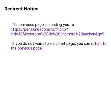
Redirect Notice
The previous page is sending you to
https://pensiuneacoral.ro/fr.php?
cid=30&kys=robe%20de%20chambre%20auchan&g=9
.
If you do not want to visit that page, you can
return to
the previous page
.