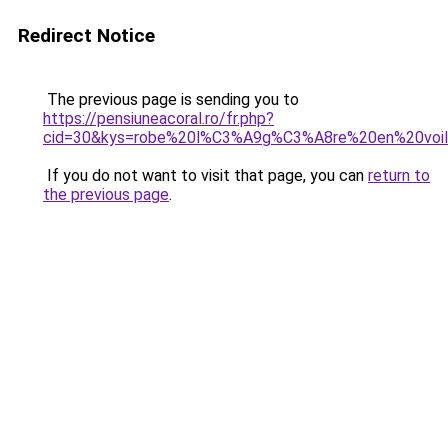
Redirect Notice
The previous page is sending you to
https://pensiuneacoral.ro/fr.php?
cid=30&kys=robe%20l%C3%A9g%C3%A8re%20en%20voi
If you do not want to visit that page, you can
return to
the previous page
.