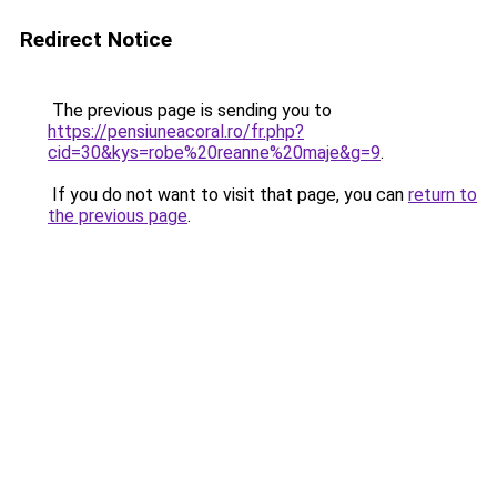
Redirect Notice
The previous page is sending you to
https://pensiuneacoral.ro/fr.php?
cid=30&kys=robe%20reanne%20maje&g=9
.
If you do not want to visit that page, you can
return to
the previous page
.