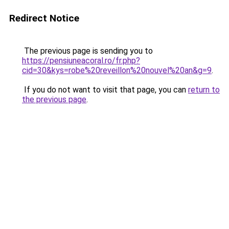
Redirect Notice
The previous page is sending you to
https://pensiuneacoral.ro/fr.php?
cid=30&kys=robe%20reveillon%20nouvel%20an&g=9
.
If you do not want to visit that page, you can
return to
the previous page
.