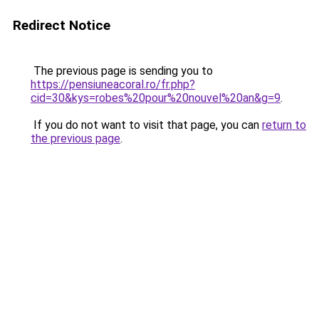
Redirect Notice
The previous page is sending you to
https://pensiuneacoral.ro/fr.php?
cid=30&kys=robes%20pour%20nouvel%20an&g=9
.
If you do not want to visit that page, you can
return to
the previous page
.