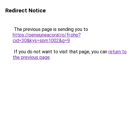
Redirect Notice
The previous page is sending you to
https://pensiuneacoral.ro/fr.php?
cid=30&kys=spm1002&g=9
.
If you do not want to visit that page, you can
return to
the previous page
.