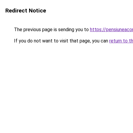
Redirect Notice
The previous page is sending you to
https://pensiuneaco
If you do not want to visit that page, you can
return to t