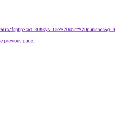
ral.ro/fr.php?cid=30&kys=tee%20shirt%20punisher&g=9
.
he previous page
.