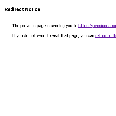
Redirect Notice
The previous page is sending you to
https://pensiunea
If you do not want to visit that page, you can
return to t