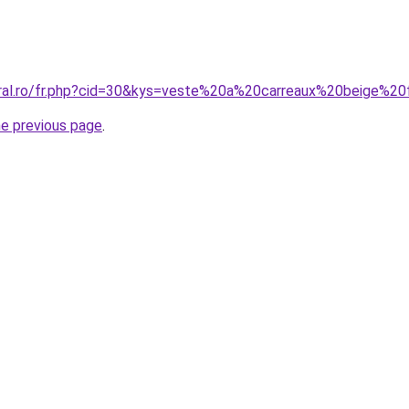
coral.ro/fr.php?cid=30&kys=veste%20a%20carreaux%20beige%
he previous page
.