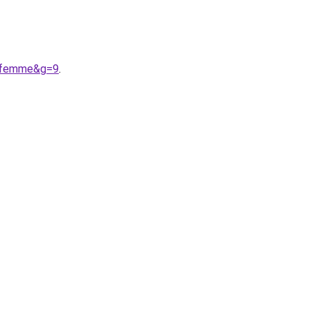
20femme&g=9
.