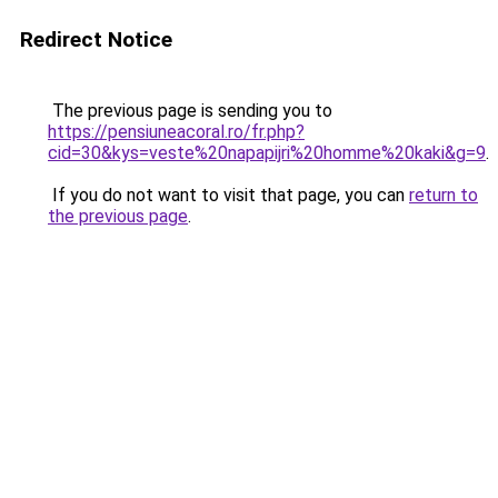
Redirect Notice
The previous page is sending you to
https://pensiuneacoral.ro/fr.php?
cid=30&kys=veste%20napapijri%20homme%20kaki&g=9
.
If you do not want to visit that page, you can
return to
the previous page
.