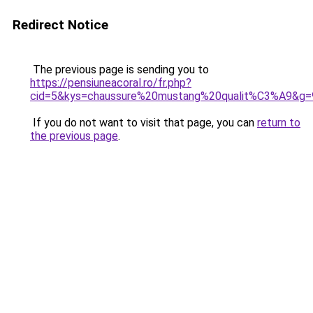
Redirect Notice
The previous page is sending you to
https://pensiuneacoral.ro/fr.php?
cid=5&kys=chaussure%20mustang%20qualit%C3%A9&g=
If you do not want to visit that page, you can
return to
the previous page
.