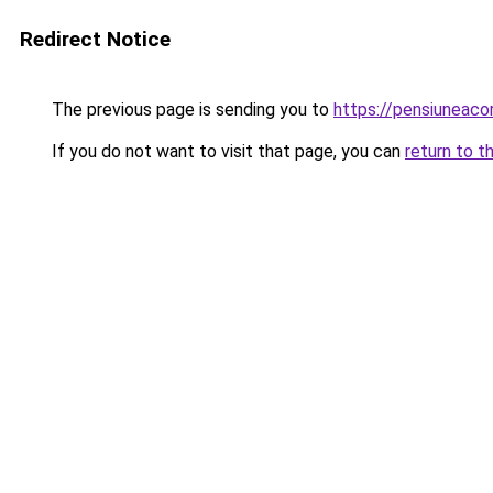
Redirect Notice
The previous page is sending you to
https://pensiuneac
If you do not want to visit that page, you can
return to t