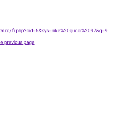
oral.ro/fr.php?cid=6&kys=nike%20gucci%2097&g=9
.
he previous page
.