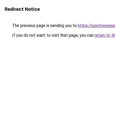
Redirect Notice
The previous page is sending you to
https://postroivses
If you do not want to visit that page, you can
return to t