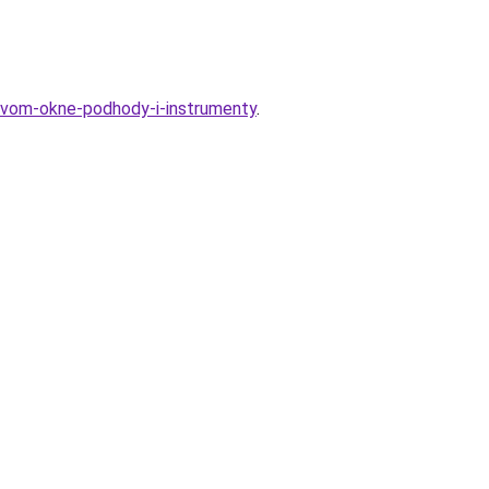
kovom-okne-podhody-i-instrumenty
.