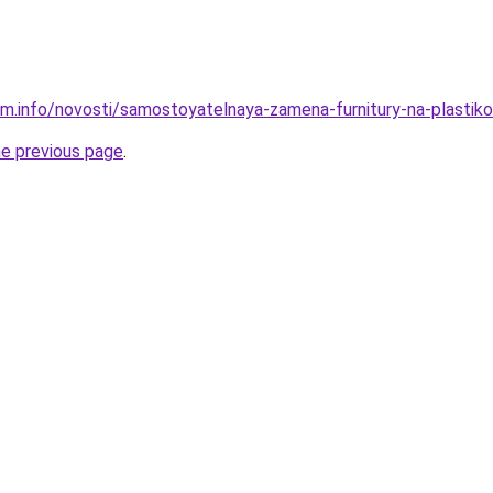
am.info/novosti/samostoyatelnaya-zamena-furnitury-na-plasti
he previous page
.