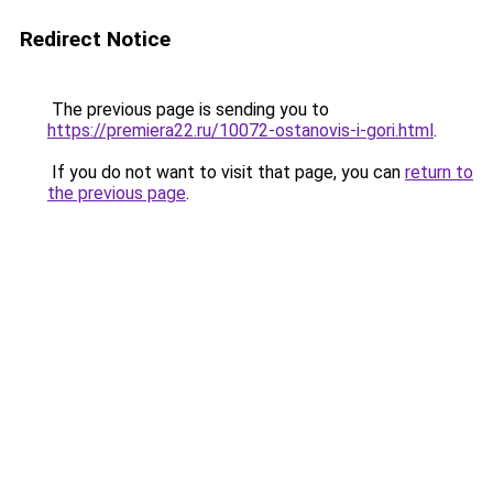
Redirect Notice
The previous page is sending you to
https://premiera22.ru/10072-ostanovis-i-gori.html
.
If you do not want to visit that page, you can
return to
the previous page
.