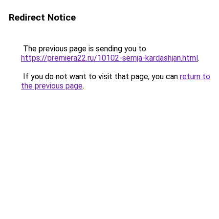
Redirect Notice
The previous page is sending you to
https://premiera22.ru/10102-semja-kardashjan.html
.
If you do not want to visit that page, you can
return to
the previous page
.