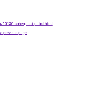
u/10130-schenjachij-patrul.html
.
he previous page
.