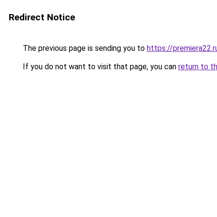
Redirect Notice
The previous page is sending you to
https://premiera22.r
If you do not want to visit that page, you can
return to t