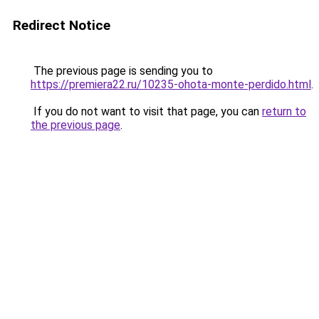
Redirect Notice
The previous page is sending you to
https://premiera22.ru/10235-ohota-monte-perdido.html
.
If you do not want to visit that page, you can
return to
the previous page
.