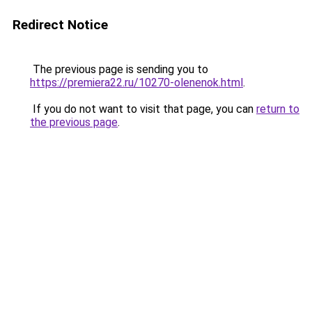
Redirect Notice
The previous page is sending you to
https://premiera22.ru/10270-olenenok.html
.
If you do not want to visit that page, you can
return to
the previous page
.