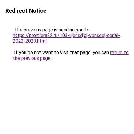
Redirect Notice
The previous page is sending you to
https://premiera22.ru/103-ujensdjej-vensdej-serial-
2022-2023.html
.
If you do not want to visit that page, you can
return to
the previous page
.