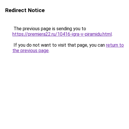
Redirect Notice
The previous page is sending you to
https://premiera22.ru/10416-igra-v-piramidu.html
.
If you do not want to visit that page, you can
return to
the previous page
.