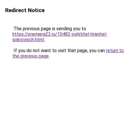
Redirect Notice
The previous page is sending you to
https://premiera22.ru/10482-pohititel-hranitel-
sokrovisch.html
.
If you do not want to visit that page, you can
return to
the previous page
.