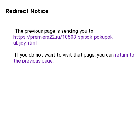
Redirect Notice
The previous page is sending you to
https://premiera22.ru/10503-spisok-pokupok-
ubijcy.html
.
If you do not want to visit that page, you can
return to
the previous page
.