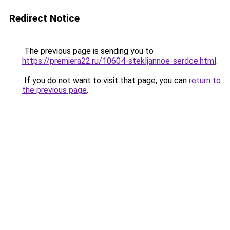
Redirect Notice
The previous page is sending you to
https://premiera22.ru/10604-stekljannoe-serdce.html
.
If you do not want to visit that page, you can
return to
the previous page
.