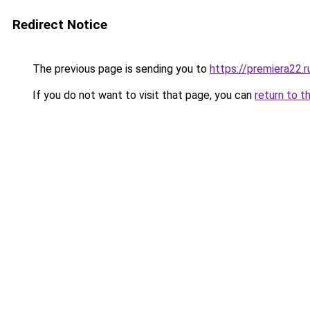
Redirect Notice
The previous page is sending you to
https://premiera22.
If you do not want to visit that page, you can
return to t