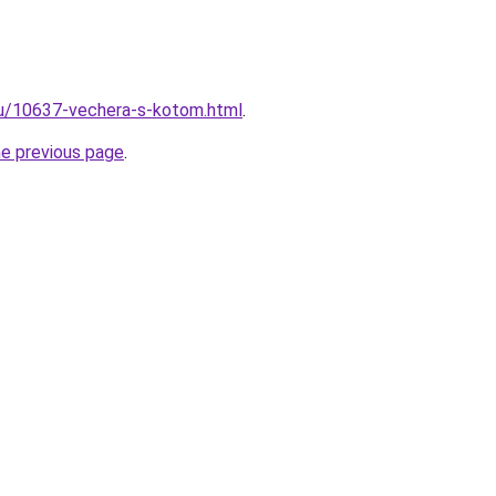
ru/10637-vechera-s-kotom.html
.
he previous page
.