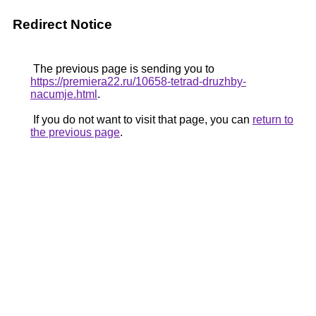
Redirect Notice
The previous page is sending you to
https://premiera22.ru/10658-tetrad-druzhby-
nacumje.html
.
If you do not want to visit that page, you can
return to
the previous page
.