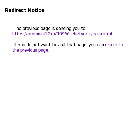
Redirect Notice
The previous page is sending you to
https://premiera22.ru/10966-chetyre-rycarja.html
.
If you do not want to visit that page, you can
return to
the previous page
.