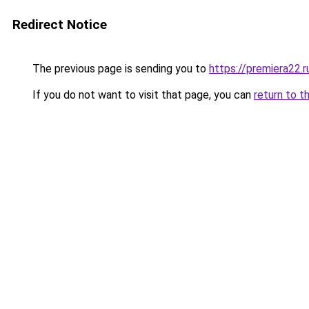
Redirect Notice
The previous page is sending you to
https://premiera22.
If you do not want to visit that page, you can
return to t