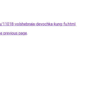
ru/11018-volshebnaja-devochka-kung-fu.html
.
he previous page
.