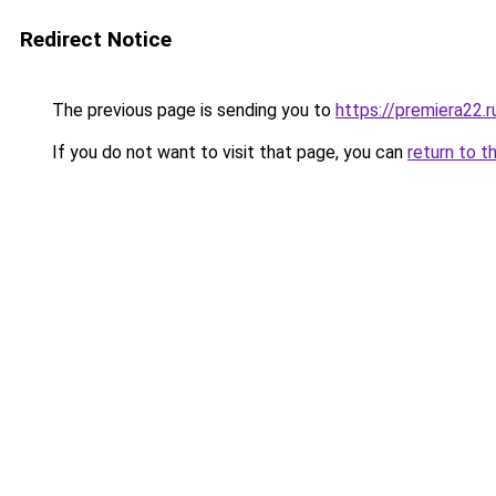
Redirect Notice
The previous page is sending you to
https://premiera22.
If you do not want to visit that page, you can
return to t