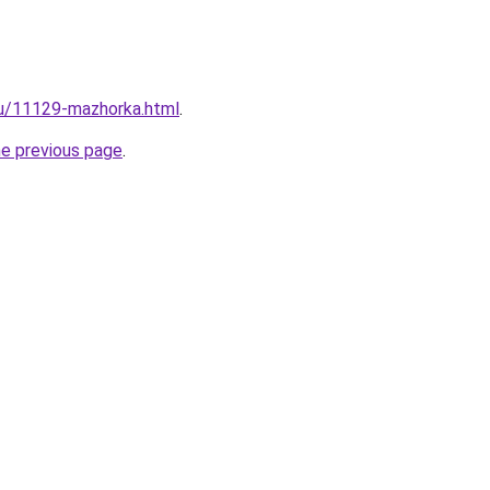
ru/11129-mazhorka.html
.
he previous page
.