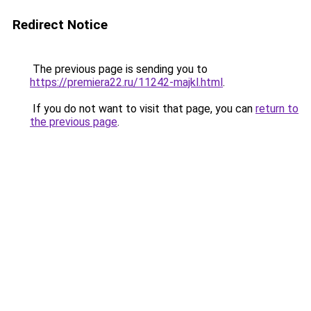
Redirect Notice
The previous page is sending you to
https://premiera22.ru/11242-majkl.html
.
If you do not want to visit that page, you can
return to
the previous page
.