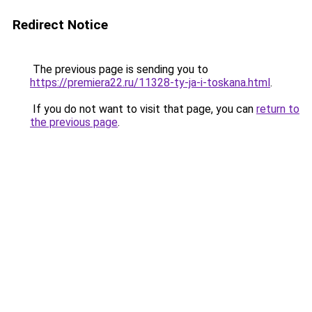
Redirect Notice
The previous page is sending you to
https://premiera22.ru/11328-ty-ja-i-toskana.html
.
If you do not want to visit that page, you can
return to
the previous page
.