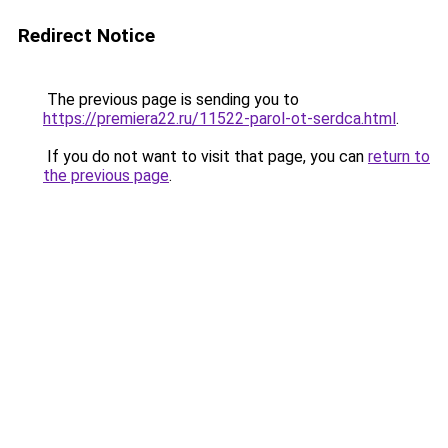
Redirect Notice
The previous page is sending you to
https://premiera22.ru/11522-parol-ot-serdca.html
.
If you do not want to visit that page, you can
return to
the previous page
.