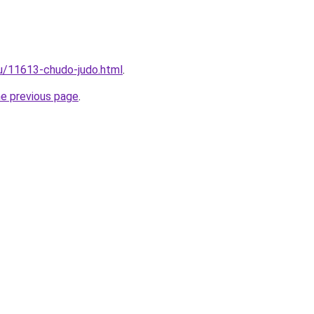
ru/11613-chudo-judo.html
.
he previous page
.