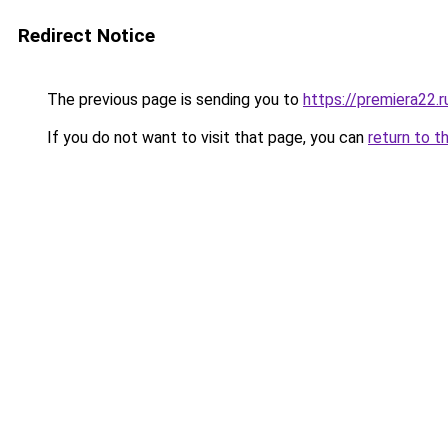
Redirect Notice
The previous page is sending you to
https://premiera22.
If you do not want to visit that page, you can
return to t