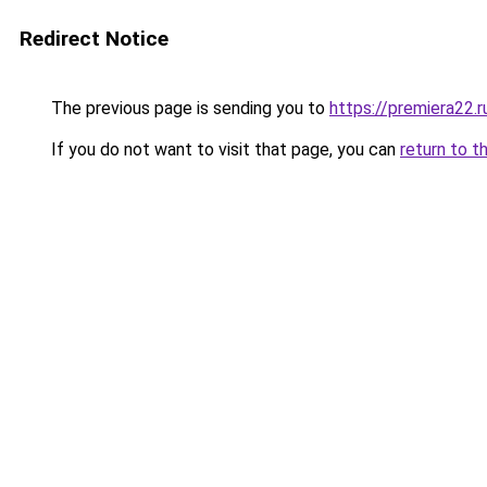
Redirect Notice
The previous page is sending you to
https://premiera22.r
If you do not want to visit that page, you can
return to t