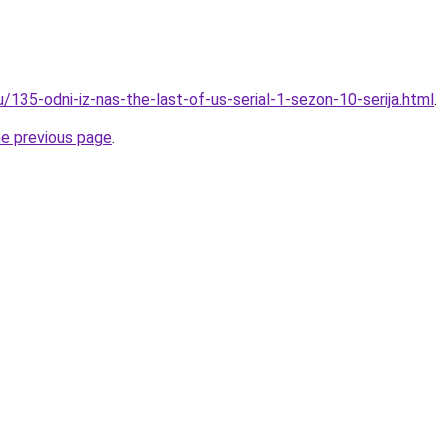
u/135-odni-iz-nas-the-last-of-us-serial-1-sezon-10-serija.html
.
he previous page
.