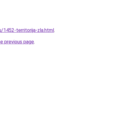
/1452-territorija-zla.html
.
he previous page
.