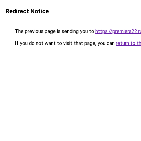
Redirect Notice
The previous page is sending you to
https://premiera22.ru
If you do not want to visit that page, you can
return to t