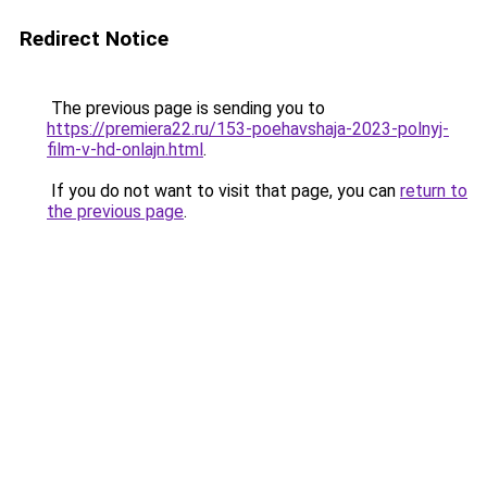
Redirect Notice
The previous page is sending you to
https://premiera22.ru/153-poehavshaja-2023-polnyj-
film-v-hd-onlajn.html
.
If you do not want to visit that page, you can
return to
the previous page
.