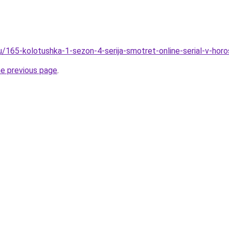
ru/165-kolotushka-1-sezon-4-serija-smotret-online-serial-v-hor
he previous page
.