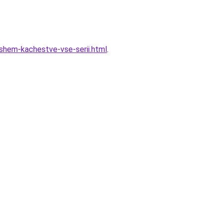
oshem-kachestve-vse-serii.html
.