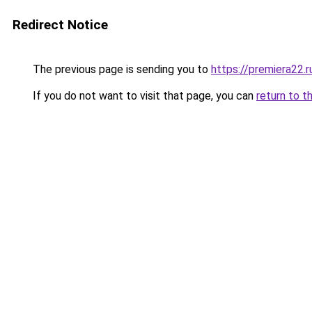
Redirect Notice
The previous page is sending you to
https://premiera22.
If you do not want to visit that page, you can
return to t