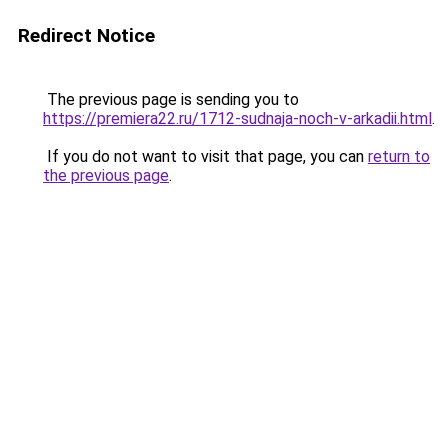
Redirect Notice
The previous page is sending you to
https://premiera22.ru/1712-sudnaja-noch-v-arkadii.html
.
If you do not want to visit that page, you can
return to
the previous page
.