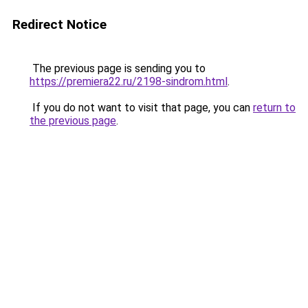
Redirect Notice
The previous page is sending you to
https://premiera22.ru/2198-sindrom.html
.
If you do not want to visit that page, you can
return to
the previous page
.