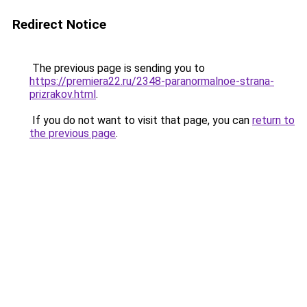
Redirect Notice
The previous page is sending you to
https://premiera22.ru/2348-paranormalnoe-strana-
prizrakov.html
.
If you do not want to visit that page, you can
return to
the previous page
.