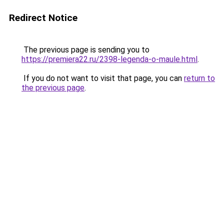
Redirect Notice
The previous page is sending you to
https://premiera22.ru/2398-legenda-o-maule.html
.
If you do not want to visit that page, you can
return to
the previous page
.