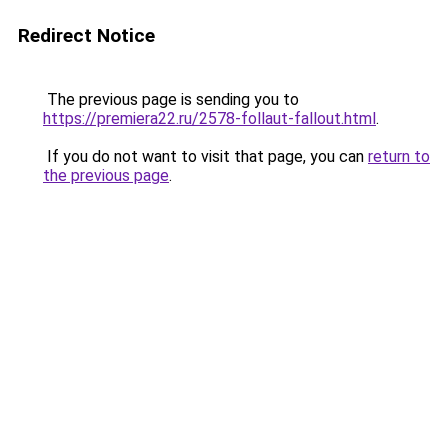
Redirect Notice
The previous page is sending you to
https://premiera22.ru/2578-follaut-fallout.html
.
If you do not want to visit that page, you can
return to
the previous page
.