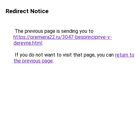
Redirect Notice
The previous page is sending you to
https://premiera22.ru/3047-besprincipnye-v-
derevne.html
.
If you do not want to visit that page, you can
return to
the previous page
.