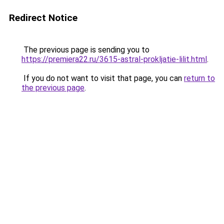
Redirect Notice
The previous page is sending you to
https://premiera22.ru/3615-astral-prokljatie-lilit.html
.
If you do not want to visit that page, you can
return to
the previous page
.