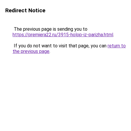
Redirect Notice
The previous page is sending you to
https://premiera22.ru/3915-holop-iz-parizha.html
.
If you do not want to visit that page, you can
return to
the previous page
.