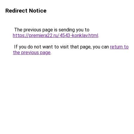
Redirect Notice
The previous page is sending you to
https://premiera22.ru/4543-konklav.html
.
If you do not want to visit that page, you can
return to
the previous page
.