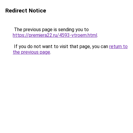
Redirect Notice
The previous page is sending you to
https://premiera22.ru/4593-vtroem.html
.
If you do not want to visit that page, you can
return to
the previous page
.