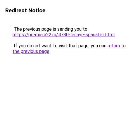
Redirect Notice
The previous page is sending you to
https://premiera22.ru/4780-lesnye-spasateli.html
.
If you do not want to visit that page, you can
return to
the previous page
.