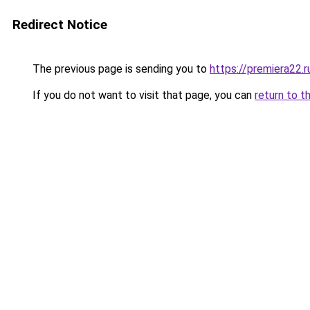
Redirect Notice
The previous page is sending you to
https://premiera22.
If you do not want to visit that page, you can
return to t