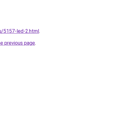
ru/5157-led-2.html
.
he previous page
.