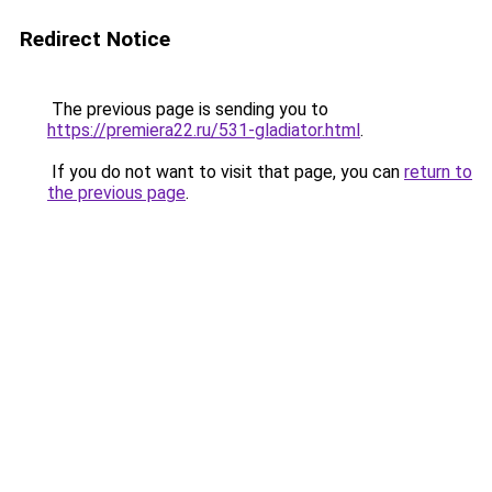
Redirect Notice
The previous page is sending you to
https://premiera22.ru/531-gladiator.html
.
If you do not want to visit that page, you can
return to
the previous page
.