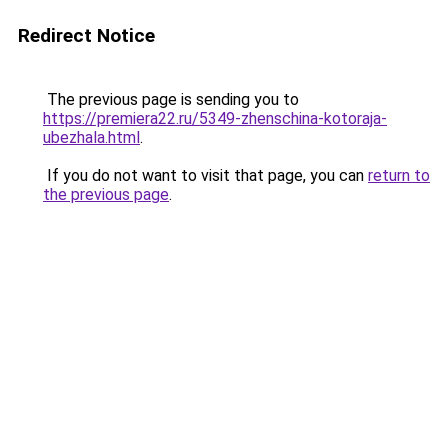
Redirect Notice
The previous page is sending you to
https://premiera22.ru/5349-zhenschina-kotoraja-
ubezhala.html
.
If you do not want to visit that page, you can
return to
the previous page
.