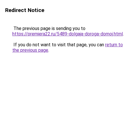
Redirect Notice
The previous page is sending you to
https://premiera22.ru/5489-dolgaja-doroga-domoj.html
.
If you do not want to visit that page, you can
return to
the previous page
.